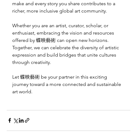
make and every story you share contributes to a 
richer, more inclusive global art community.
Whether you are an artist, curator, scholar, or 
enthusiast, embracing the vision and resources 
offered by 蝶映藝術 can open new horizons. 
Together, we can celebrate the diversity of artistic 
expression and build bridges that unite cultures 
through creativity.
Let 蝶映藝術 be your partner in this exciting 
journey toward a more connected and sustainable 
art world.