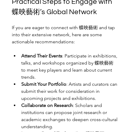
Practical Steps to Engage with 
蝶映藝術’s Global Network
If you are eager to connect with 蝶映藝術 and tap 
into their extensive network, here are some 
actionable recommendations:
Attend Their Events
: Participate in exhibitions, 
talks, and workshops organized by 蝶映藝術 
to meet key players and learn about current 
trends.
Submit Your Portfolio
: Artists and curators can 
submit their work for consideration in 
upcoming projects and exhibitions.
Collaborate on Research
: Scholars and 
institutions can propose joint research or 
academic exchanges to deepen cross-cultural 
understanding.