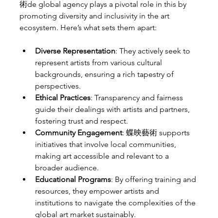
術de global agency plays a pivotal role in this by 
promoting diversity and inclusivity in the art 
ecosystem. Here’s what sets them apart:
Diverse Representation
: They actively seek to 
represent artists from various cultural 
backgrounds, ensuring a rich tapestry of 
perspectives.
Ethical Practices
: Transparency and fairness 
guide their dealings with artists and partners, 
fostering trust and respect.
Community Engagement
: 蝶映藝術 supports 
initiatives that involve local communities, 
making art accessible and relevant to a 
broader audience.
Educational Programs
: By offering training and 
resources, they empower artists and 
institutions to navigate the complexities of the 
global art market sustainably.