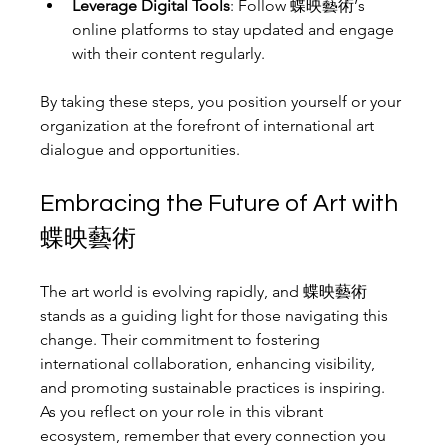
Leverage Digital Tools
: Follow 蝶映藝術’s 
online platforms to stay updated and engage 
with their content regularly.
By taking these steps, you position yourself or your 
organization at the forefront of international art 
dialogue and opportunities.
Embracing the Future of Art with 
蝶映藝術
The art world is evolving rapidly, and 蝶映藝術 
stands as a guiding light for those navigating this 
change. Their commitment to fostering 
international collaboration, enhancing visibility, 
and promoting sustainable practices is inspiring. 
As you reflect on your role in this vibrant 
ecosystem, remember that every connection you 