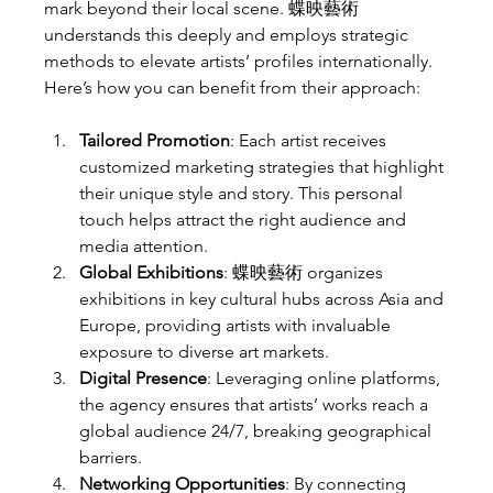
mark beyond their local scene. 蝶映藝術 
understands this deeply and employs strategic 
methods to elevate artists’ profiles internationally. 
Here’s how you can benefit from their approach:
Tailored Promotion
: Each artist receives 
customized marketing strategies that highlight 
their unique style and story. This personal 
touch helps attract the right audience and 
media attention.
Global Exhibitions
: 蝶映藝術 organizes 
exhibitions in key cultural hubs across Asia and 
Europe, providing artists with invaluable 
exposure to diverse art markets.
Digital Presence
: Leveraging online platforms, 
the agency ensures that artists’ works reach a 
global audience 24/7, breaking geographical 
barriers.
Networking Opportunities
: By connecting 