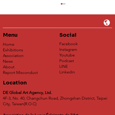
Menu
Social
Facebook
Home
Instagram
Exhibitions
Youtube
Association
Podcast
News
Understanding 蝶映藝術de Global
LINE
About
Agency's Impact on the Global Art
Linkedin
Report Misconduct
Exchange Platform
Location
DE Global Art Agency, Ltd.
4F-3, No. 40, Changchun Road, Zhongshan District, Taipei
City, Taiwan(R.O.C)