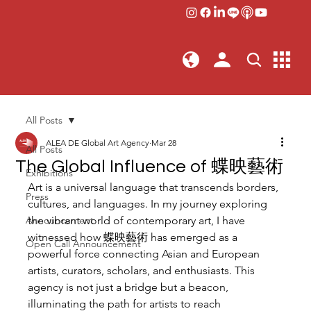
All Posts
ALEA DE Global Art Agency
Mar 28
All Posts
The Global Influence of 蝶映藝術
Exhibitions
Art is a universal language that transcends borders, 
Press
cultures, and languages. In my journey exploring 
Announcement
the vibrant world of contemporary art, I have 
witnessed how 蝶映藝術 has emerged as a 
Open Call Announcement
powerful force connecting Asian and European 
artists, curators, scholars, and enthusiasts. This 
agency is not just a bridge but a beacon, 
illuminating the path for artists to reach 