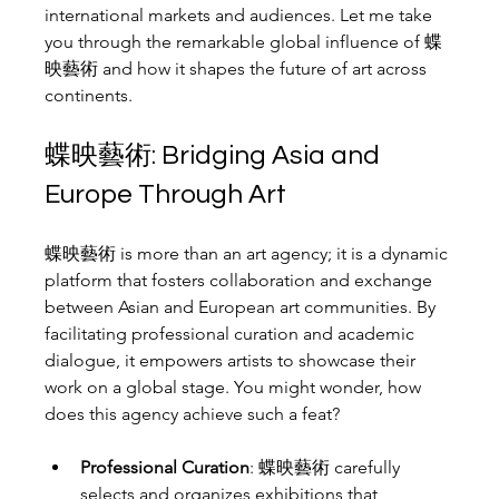
international markets and audiences. Let me take 
you through the remarkable global influence of 蝶
映藝術 and how it shapes the future of art across 
continents.
蝶映藝術: Bridging Asia and 
Europe Through Art
蝶映藝術 is more than an art agency; it is a dynamic 
platform that fosters collaboration and exchange 
between Asian and European art communities. By 
facilitating professional curation and academic 
dialogue, it empowers artists to showcase their 
work on a global stage. You might wonder, how 
does this agency achieve such a feat?
Professional Curation
: 蝶映藝術 carefully 
selects and organizes exhibitions that 