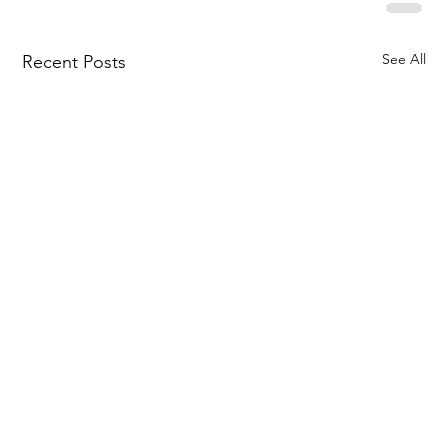
See All
Recent Posts