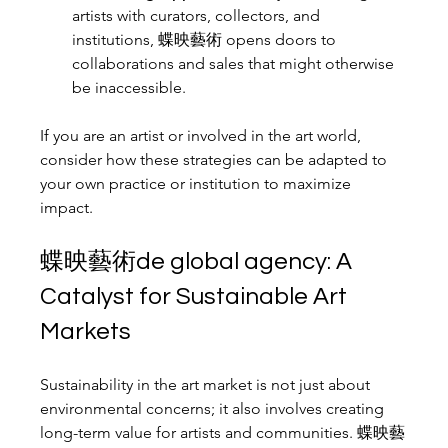
artists with curators, collectors, and 
institutions, 蝶映藝術 opens doors to 
collaborations and sales that might otherwise 
be inaccessible.
If you are an artist or involved in the art world, 
consider how these strategies can be adapted to 
your own practice or institution to maximize 
impact.
蝶映藝術de global agency: A 
Catalyst for Sustainable Art 
Markets
Sustainability in the art market is not just about 
environmental concerns; it also involves creating 
long-term value for artists and communities. 蝶映藝