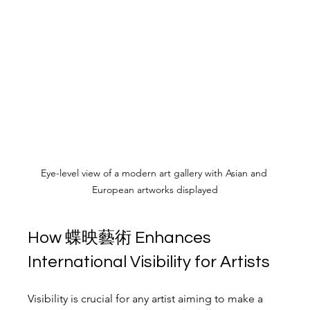
Eye-level view of a modern art gallery with Asian and 
European artworks displayed
How 蝶映藝術 Enhances 
International Visibility for Artists
Visibility is crucial for any artist aiming to make a 