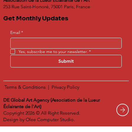
Association de la Lueur Éclairante de l'Art
253 Rue Saint-Honoré, 75001 Paris, France
Get Monthly Updates
Email
*
Yes, subscribe me to your newsletter.
*
Submit
Terms & Conditions
|
​
Privacy Policy
DE Global Art Agency (Association de la Lueur
Éclairante de l'Art)
Copyright 2026 © All Right Reserved.
Design by
Olee Computer Studio.