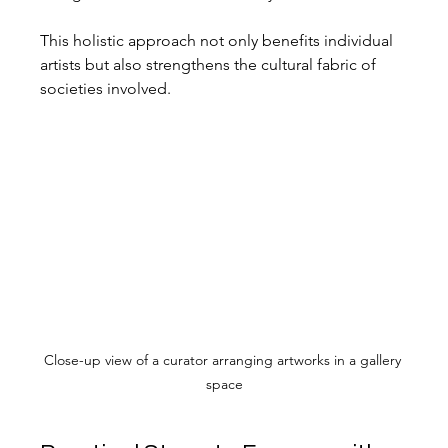
This holistic approach not only benefits individual 
artists but also strengthens the cultural fabric of 
societies involved.
Close-up view of a curator arranging artworks in a gallery 
space