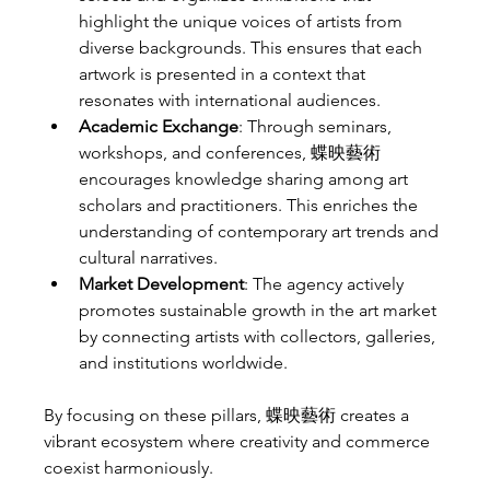
highlight the unique voices of artists from 
diverse backgrounds. This ensures that each 
artwork is presented in a context that 
resonates with international audiences.
Academic Exchange
: Through seminars, 
workshops, and conferences, 蝶映藝術 
encourages knowledge sharing among art 
scholars and practitioners. This enriches the 
understanding of contemporary art trends and 
cultural narratives.
Market Development
: The agency actively 
promotes sustainable growth in the art market 
by connecting artists with collectors, galleries, 
and institutions worldwide.
By focusing on these pillars, 蝶映藝術 creates a 
vibrant ecosystem where creativity and commerce 
coexist harmoniously.