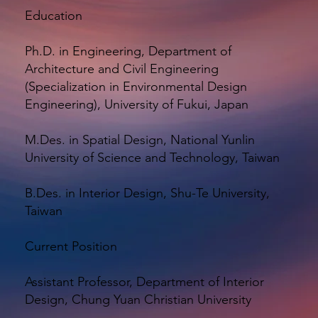
Education
Ph.D. in Engineering, Department of
Architecture and Civil Engineering
(Specialization in Environmental Design
Engineering), University of Fukui, Japan
M.Des. in Spatial Design, National Yunlin
University of Science and Technology, Taiwan
B.Des. in Interior Design, Shu-Te University,
Taiwan
Current Position
Assistant Professor, Department of Interior
Design, Chung Yuan Christian University