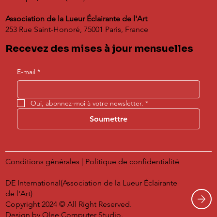
Association de la Lueur Éclairante de l'Art
253 Rue Saint-Honoré, 75001 Paris, France
Recevez des mises à jour mensuelles
E-mail
*
Oui, abonnez-moi à votre newsletter.
*
Soumettre
Conditions générales
|
Politique de confidentialité
DE International(Association de la Lueur Éclairante
de l'Art)
Copyright 2024 © All Right Reserved.
Design by
Olee Computer Studio.