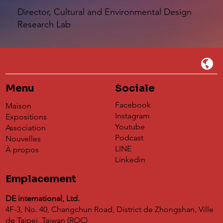
Director, Cultural and Environmental Design
Research Lab
Menu
Sociale
Facebook
Maison
Instagram
Expositions
Youtube
Association
Podcast
Nouvelles
LINE
À propos
Linkedin
Emplacement
DE international, Ltd.
4F-3, No. 40, Changchun Road, District de Zhongshan, Ville
de Taipei, Taiwan (ROC)