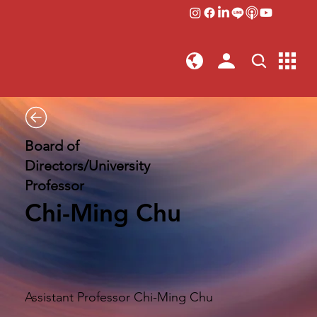
Board of
Directors/University
Professor
Chi-Ming Chu
Assistant Professor Chi-Ming Chu