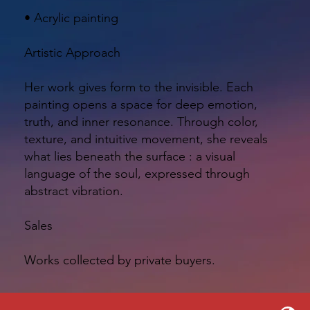
• Acrylic painting
Artistic Approach
Her work gives form to the invisible. Each
painting opens a space for deep emotion,
truth, and inner resonance. Through color,
texture, and intuitive movement, she reveals
what lies beneath the surface : a visual
language of the soul, expressed through
abstract vibration.
Sales
Works collected by private buyers.