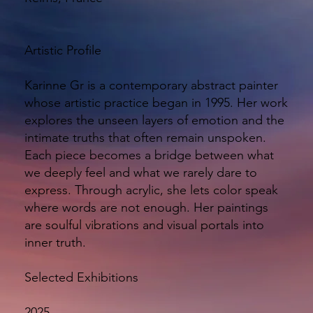
Artistic Profile
Karinne Gr is a contemporary abstract painter
whose artistic practice began in 1995. Her work
explores the unseen layers of emotion and the
intimate truths that often remain unspoken.
Each piece becomes a bridge between what
we deeply feel and what we rarely dare to
express. Through acrylic, she lets color speak
where words are not enough. Her paintings
are soulful vibrations and visual portals into
inner truth.
Selected Exhibitions
2025