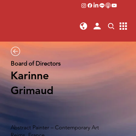
Board of Directors
Karinne
Grimaud
Abstract Painter – Contemporary Art
Reims, France