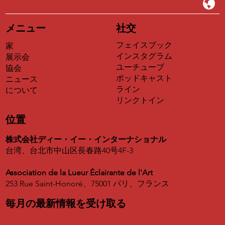
メニュー
社交
フェイスブック
家
インスタグラム
展示会
ユーチューブ
協会
ポッドキャスト
ニュース
ライン
について
リンクトイン
位置
株式会社ディー・イー・インターナショナル
台湾、台北市中山区長春路40号4F-3
Association de la Lueur Éclairante de l'Art
253 Rue Saint-Honoré、75001 パリ、フランス
毎月の最新情報を受け取る