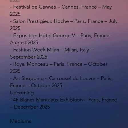
- Festival de Cannes – Cannes, France – May
2025
- Salon Prestigieux Hoche – Paris, France – July
2025
- Exposition Hôtel George V – Paris, France –
August 2025
- Fashion Week Milan – Milan, Italy –
September 2025
- Royal Monceau – Paris, France – October
2025
- Art Shopping – Carrousel du Louvre – Paris,
France – October 2025
Upcoming
- 4F Blancs Manteaux Exhibition – Paris, France
– December 2025
Mediums