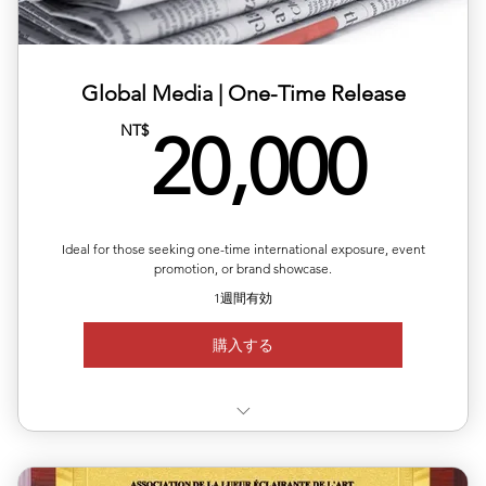
📑Monthly newsletter with international opportunities
and up
Global Media | One-Time Release
20,
NT$
20,000
Ideal for those seeking one-time international exposure, event
promotion, or brand showcase.
1週間有効
購入する
✅ Choose your target country for publication 🌍