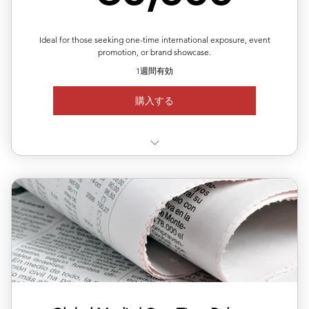
✅Article length: 1,000words
Up to 5 images per article
Ideal for those seeking one-time international exposure, event
promotion, or brand showcase.
1週間有効
購入する
✅ Choose your target country for publication
🇩🇪 🇫🇷 🇬🇧 🇮🇹 🇷🇺 🇹🇷 🇵🇱 🇳🇱 🇷🇴 🇯🇵 🇰🇷
🇭🇰
🇸🇬 🇲🇾 🇮🇩 🇻🇳 🇹🇭 🇵🇭 🇦🇷 🇨🇴
✅ Available regions: Germany, UK, USA, France, Japan,
Korea,