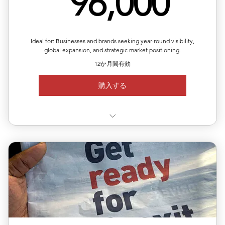
96,
96,000
Ideal for: Businesses and brands seeking year-round visibility,
global expansion, and strategic market positioning.
12か月間有効
購入する
✅ Valid for 12 months, flexible quarterly scheduling
✅ Six releases across multiple or repeated regions
✅ Full media support with exposure reports
✅ 20% off total single-release pricing