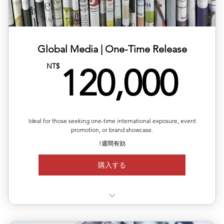
✅ Includes article layout design, image formatting, and
plat
✅ Multilingual versions available (ZH/EN/JP/FR)
Global Media | One-Time Release
12
NT$
✅ Publishing completed within 1–2 business days
120,000
✅Article length: 1,000words
Up to 5 images per article
Ideal for those seeking one-time international exposure, event
promotion, or brand showcase.
1週間有効
購入する
✅Choose your target country for publication (🇨🇦)