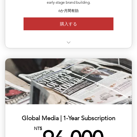
early-stage brand building.
6か月間有効
購入する
✅ Use 3 releases anytime within 6 months
✅ Each release can target a different country/region
✅ Includes editing, translation & distribution
✅ 10% off total single-release pricing
Global Media | ​1-Year Subscription
NT$