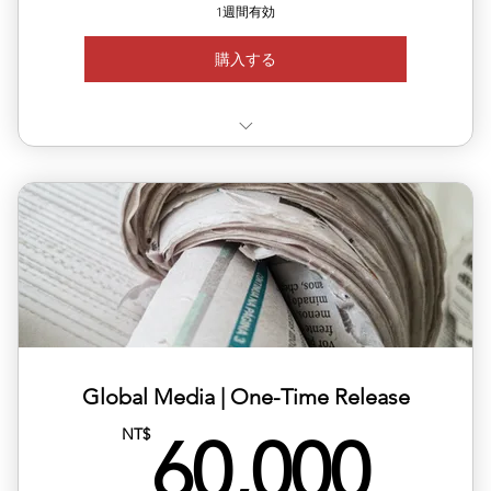
1週間有効
購入する
✅Choose your target country for publication
🇨🇭 🇫🇮 🇸🇪 🇩🇰 🇳🇴 🇨🇿 🇦🇹 🇵🇹 🇱🇺 🇧🇪
✅ Available regions: Germany, UK, USA, France, Japan,
Korea,
✅ Includes article layout design, image formatting, and
plat
✅ Multilingual versions available (Chinese, English,
Global Media | One-Time Release
Japane
60,
NT$
60,000
✅ Publishing completed within 1–2 business days