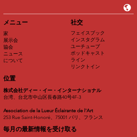
Appointed lead expert for Asian and transcontinental
program
メニュー
社交
Earn high-margin consulting fees and 15% sales
commission.
フェイスブック
家
インスタグラム
展示会
Official validation of international missions and teaching.
ユーチューブ
協会
ポッドキャスト
ニュース
ライン
について
リンクトイン
位置
株式会社ディー・イー・インターナショナル
台湾、台北市中山区長春路40号4F-3
Association de la Lueur Éclairante de l'Art
253 Rue Saint-Honoré、75001 パリ、フランス
毎月の最新情報を受け取る