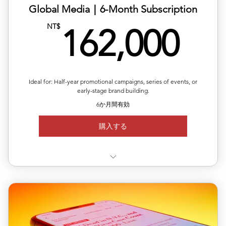
Global Media｜6-Month Subscription
16
NT$
162,000
Ideal for: Half-year promotional campaigns, series of events, or
early-stage brand building.
6か月間有効
購入する
✅ Use 3 releases anytime within 6 months
✅ Each release can target a different country/region
✅ Includes editing, translation & distribution