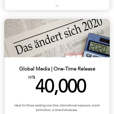
✨20% discount on European exhibitions
📢One complimentary media promotion per year
📑Access to exclusive resources
Global Media | One-Time Release
40,
NT$
40,000
Ideal for those seeking one-time international exposure, event
promotion, or brand showcase.