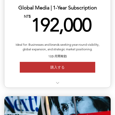
Global Media | ​1-Year Subscription
19
NT$
192,000
Ideal for: Businesses and brands seeking year-round visibility,
global expansion, and strategic market positioning.
12か月間有効
購入する
✅ Valid for 12 months, flexible quarterly scheduling
✅ Six releases across multiple or repeated regions
✅ Full media support with exposure reports