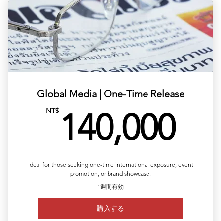
✅ Available regions: Germany, UK, USA, France, Japan,
Korea,
✅ Includes article layout design, image formatting, and
plat
✅ Multilingual versions available (ZH/EN/JP/FR)
✅ Publishing completed within 1–2 business days
Global Media | One-Time Release
14
NT$
✅Article length: 1,000words
140,000
Up to 5 images per article
Ideal for those seeking one-time international exposure, event
promotion, or brand showcase.
1週間有効
購入する