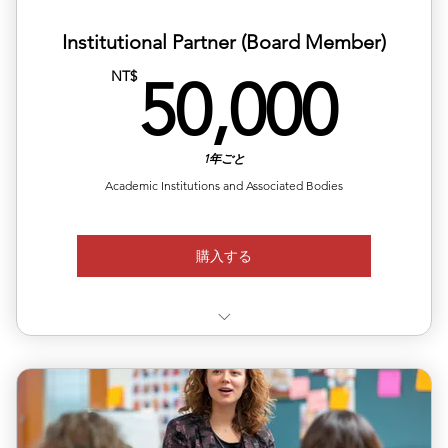
Institutional Partner (Board Member)
50,
NT$
50,000
1年ごと
Academic Institutions and Associated Bodies
購入する
Asia Hubs: Setup ALEA Partner Centers in Taiwan and
Japan.
Course Export: License your programs to our Asian
network.