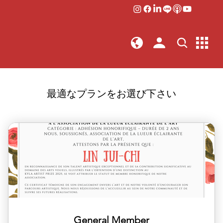
最適なプランをお選び下さい
General Member