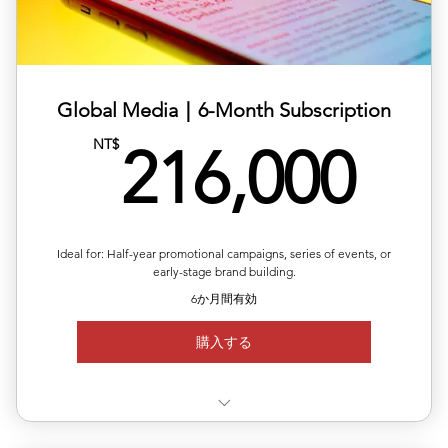
✅ 10% off total single-release pricing
Global Media｜6-Month Subscription
21
NT$
216,000
Ideal for: Half-year promotional campaigns, series of events, or
early-stage brand building.
6か月間有効
購入する
✅ Use 3 releases anytime within 6 months