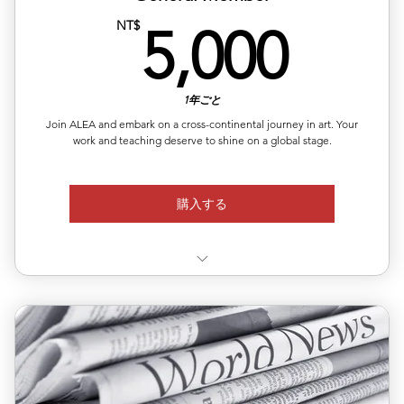
5,0
NT$
5,000
1年ごと
Join ALEA and embark on a cross-continental journey in art. Your
work and teaching deserve to shine on a global stage.
購入する
✨10% discount on ALEA-organized European
exhibitions
Exclusive member rate for curated art fairs and
showcases in
📧Access to open calls, lectures, and community events