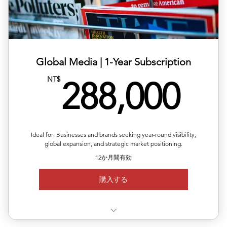
✅ 20% off total single-release pricing
Global Media | ​1-Year Subscription
28
NT$
288,000
Ideal for: Businesses and brands seeking year-round visibility,
global expansion, and strategic market positioning.
12か月間有効
購入する
✅ Valid for 12 months, flexible quarterly scheduling