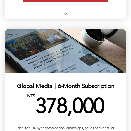
✅ Use 3 releases anytime within 6 months
✅ Each release can target a different country/region
✅ Includes editing, translation & distribution
✅ 10% off total single-release pricing
Global Media｜6-Month Subscription
37
NT$
378,000
Ideal for: Half-year promotional campaigns, series of events, or