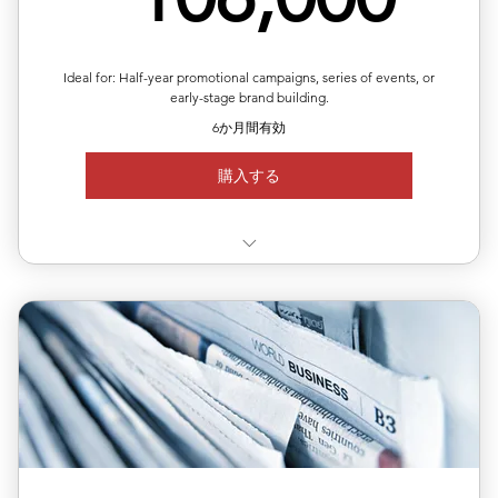
Ideal for: Half-year promotional campaigns, series of events, or
early-stage brand building.
6か月間有効
購入する
✅ Use 3 releases anytime within 6 months
✅ Each release can target a different country/region
✅ Includes editing, translation & distribution
✅ 10% off total single-release pricing