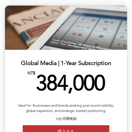
✅ Six releases across multiple or repeated regions
✅ Full media support with exposure reports
✅ 20% off total single-release pricing
Global Media | ​1-Year Subscription
38
NT$
384,000
Ideal for: Businesses and brands seeking year-round visibility,
global expansion, and strategic market positioning.
12か月間有効
購入する