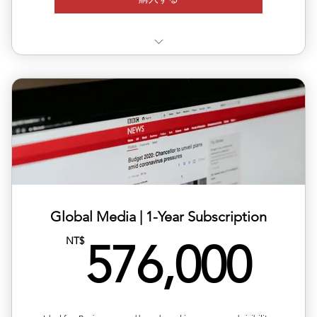
✅ Valid for 12 months, flexible quarterly scheduling
✅ Six releases across multiple or repeated regions
✅ Full media support with exposure reports
✅ 20% off total single-release pricing
Global Media | ​1-Year Subscription
57
NT$
576,000