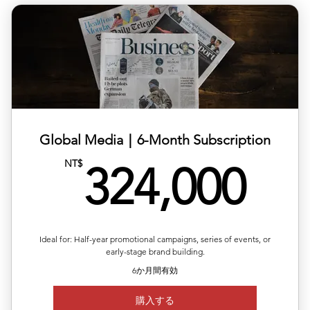
✅ Each release can target a different country/region
✅ Includes editing, translation & distribution
✅ 10% off total single-release pricing
Global Media｜6-Month Subscription
32
NT$
324,000
Ideal for: Half-year promotional campaigns, series of events, or
early-stage brand building.
6か月間有効
購入する