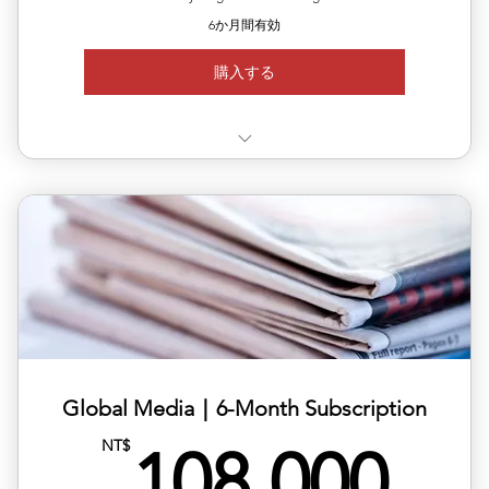
6か月間有効
購入する
✅ Use 3 releases anytime within 6 months
✅ Each release can target a different country/region
✅ Includes editing, translation & distribution
✅ 10% off total single-release pricing
Global Media｜6-Month Subscription
10
NT$
108,000