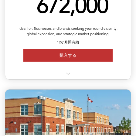
67
672,000
Ideal for: Businesses and brands seeking year-round visibility,
global expansion, and strategic market positioning.
12か月間有効
購入する
✅ Valid for 12 months, flexible quarterly scheduling
✅ Six releases across multiple or repeated regions
✅ Full media support with exposure reports
✅ 20% off total single-release pricing