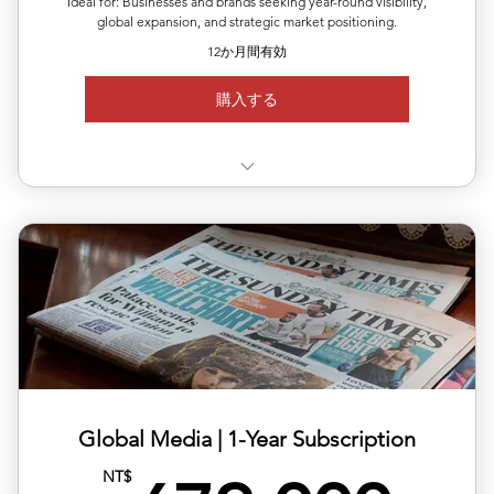
Ideal for: Businesses and brands seeking year-round visibility,
global expansion, and strategic market positioning.
12か月間有効
購入する
✅ Valid for 12 months, flexible quarterly scheduling
✅ Six releases across multiple or repeated regions
✅ Full media support with exposure reports
✅ 20% off total single-release pricing
Global Media | ​1-Year Subscription
NT$