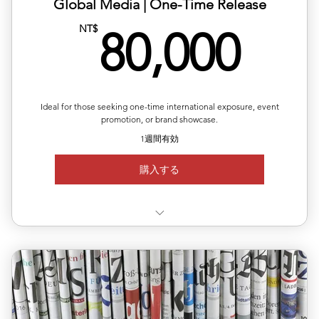
✅ Includes article layout design, image formatting, and
Global Media | One-Time Release
plat
80,
NT$
80,000
✅ Multilingual versions available (Chinese, English,
Japanes
✅ Publishing completed within 1–2 business days
Ideal for those seeking one-time international exposure, event
✅ Article length: 1,000words
promotion, or brand showcase.
1週間有効
Up to 5 images per article
購入する
✅Choose your target country for publication
🇪🇸 🇲🇽 🇧🇷
✅ Available regions: Germany, UK, USA, France, Japan,
Korea,