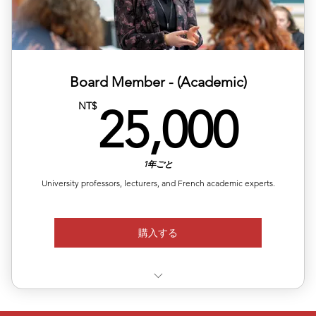
Media Access: Exclusive interviews and podcasts on
Asian pla
Retail Revenue: Sell merchandise on local apps (15%
commissi
Board Member - (Academic)
25,
NT$
25,000
1年ごと
University professors, lecturers, and French academic experts.
購入する
Authorized signatory for ALEA certificates QS Top 100