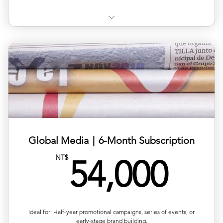
✅Choose your target country for publication (🇮🇳)
✅ Available regions: Germany, UK, USA, France, Japan,
Korea,
✅ Includes article layout design, image formatting, and
plat
✅ Multilingual versions available (ZH/EN/JP/FR)
✅ Publishing completed within 1–2 business days
Global Media｜6-Month Subscription
54,
NT$
✅Article length: 1,000words
54,000
Up to 5 images per article
Ideal for: Half-year promotional campaigns, series of events, or
early-stage brand building.