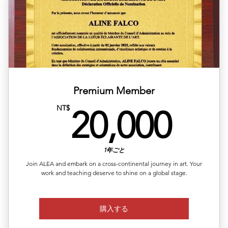
✅ Available regions: Germany, UK, USA, France, Japan,
Korea,
✅ Includes article layout design, image formatting, and
plat
✅ Multilingual versions available (Chinese, English,
Japanes
Premium Member
✅ Publishing completed within 1–2 business days
20,
NT$
20,000
✅ Article length: 1,000 words
Up to 5 images per article
1年ごと
Join ALEA and embark on a cross-continental journey in art. Your
work and teaching deserve to shine on a global stage.
購入する