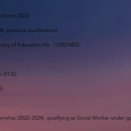
 (since 2022)
4, previous qualification)
inistry of Education No. 1120074822
h (FCE)
3
ernship (2022–2024), qualifying as Social Worker under 