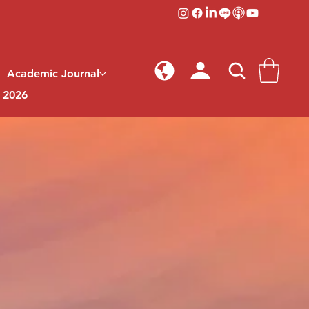
Academic Journal
l 2026