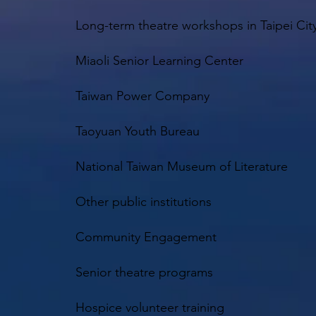
Long-term theatre workshops in Taipei Cit
Miaoli Senior Learning Center
Taiwan Power Company
Taoyuan Youth Bureau
National Taiwan Museum of Literature
Other public institutions
Community Engagement
Senior theatre programs
Hospice volunteer training