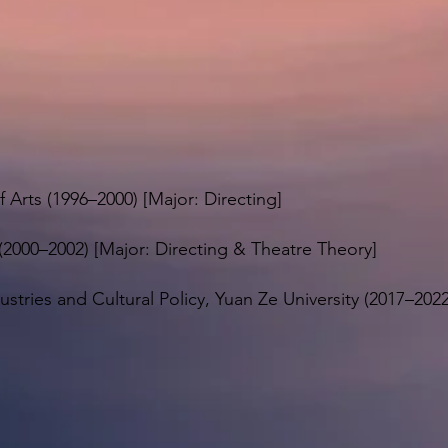
f Arts (1996–2000) [Major: Directing]
(2000–2002) [Major: Directing & Theatre Theory]
ustries and Cultural Policy, Yuan Ze University (2017–202