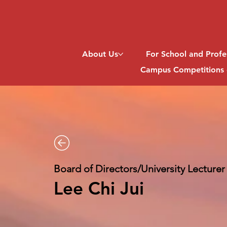
About Us
For School and Profe
Campus Competitions 
Board of Directors/University Lecturer
Lee Chi Jui