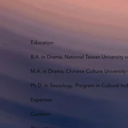
Education
B.A. in Drama, National Taiwan University o
M.A. in Drama, Chinese Culture University 
Ph.D. in Sociology, Program in Cultural Ind
Expertise
Curation