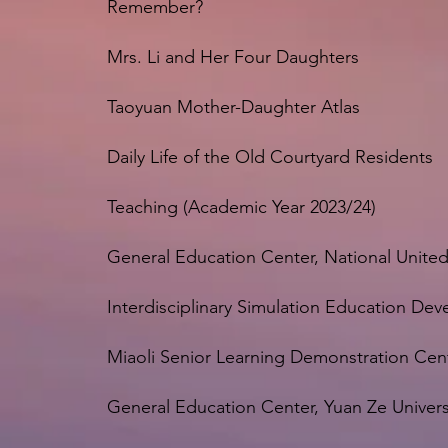
Remember?
Mrs. Li and Her Four Daughters
Taoyuan Mother-Daughter Atlas
Daily Life of the Old Courtyard Residents
Teaching (Academic Year 2023/24)
General Education Center, National United
Interdisciplinary Simulation Education Dev
Miaoli Senior Learning Demonstration Cen
General Education Center, Yuan Ze Univers