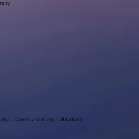
sity
Design, Communication, Education)