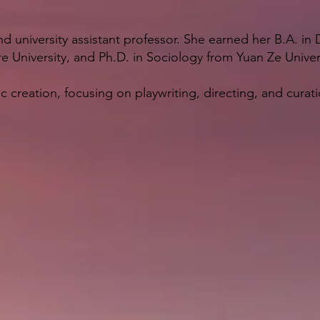
 and university assistant professor. She earned her B.A. i
e University, and Ph.D. in Sociology from Yuan Ze Univer
c creation, focusing on playwriting, directing, and curati