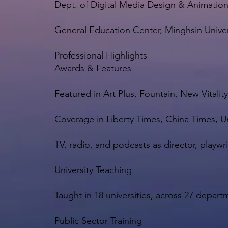
Dept. of Digital Media Design & Animatio
General Education Center, Minghsin Unive
Professional Highlights
Awards & Features
Featured in Art Plus, Fountain, New Vitali
Coverage in Liberty Times, China Times, U
TV, radio, and podcasts as director, playwr
University Teaching
Taught in 18 universities, across 27 depa
Public Sector Training