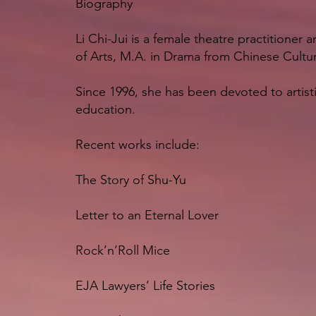
Biography
Li Chi-Jui is a female theatre practitioner
of Arts, M.A. in Drama from Chinese Cultur
Since 1996, she has been devoted to artisti
education.
Recent works include:
The Story of Shu-Yu
Letter to an Eternal Lover
Rock’n’Roll Mice
EJA Lawyers’ Life Stories