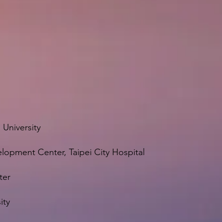
 University
elopment Center, Taipei City Hospital
ter
ity