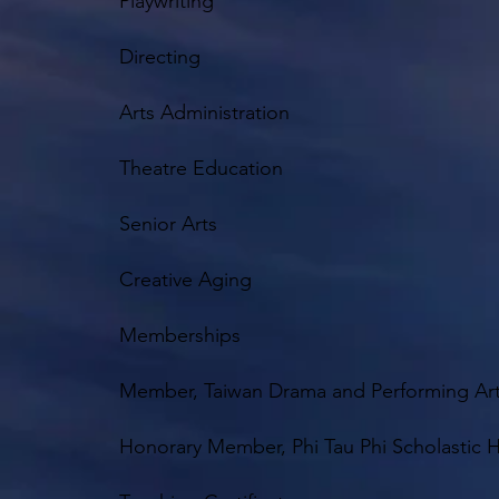
Playwriting
Directing
Arts Administration
Theatre Education
Senior Arts
Creative Aging
Memberships
Member, Taiwan Drama and Performing Arts
Honorary Member, Phi Tau Phi Scholastic H