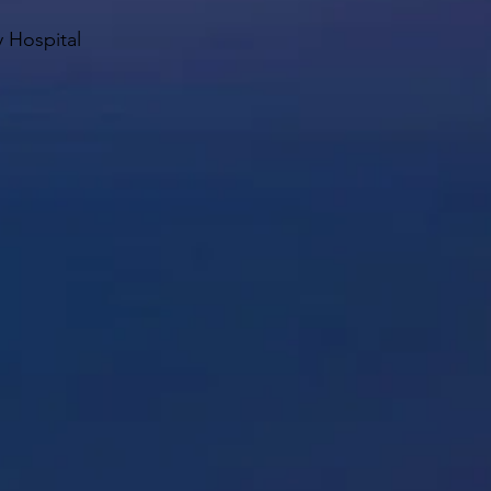
y Hospital