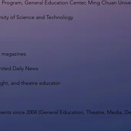
n Program, General Education Center, Ming Chuan Univer
rsity of Science and Technology
ty magazines
nited Daily News
ight, and theatre educator
rtments since 2004 (General Education, Theatre, Media, 