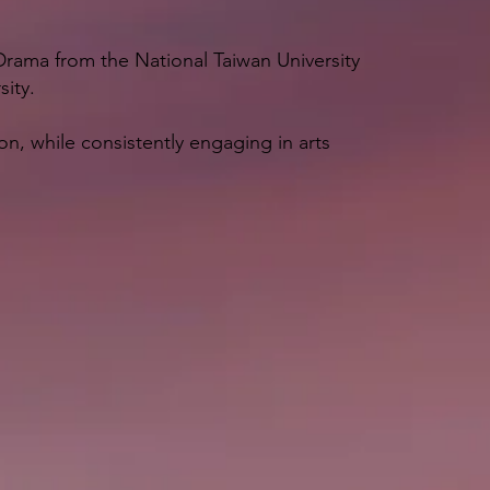
n Drama from the National Taiwan University
sity.
on, while consistently engaging in arts