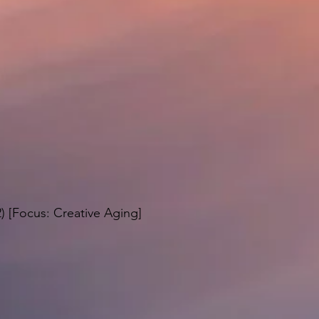
2) [Focus: Creative Aging]