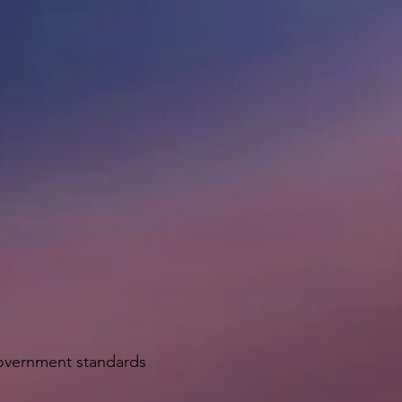
government standards