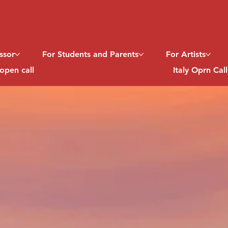
ssor
For Students and Parents
For Artists
open call
Italy Oprn Cal