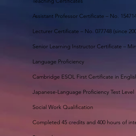
Teaching Certificates
Assistant Professor Certificate – No. 154714
Lecturer Certificate – No. 077748 (since 200
Senior Learning Instructor Certificate – M
Language Proficiency
Cambridge ESOL First Certificate in Englis
Japanese-Language Proficiency Test Level 
Social Work Qualification
Completed 45 credits and 400 hours of int