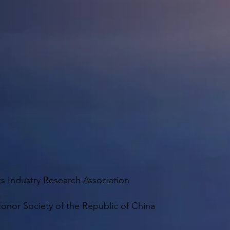
 Industry Research Association
onor Society of the Republic of China