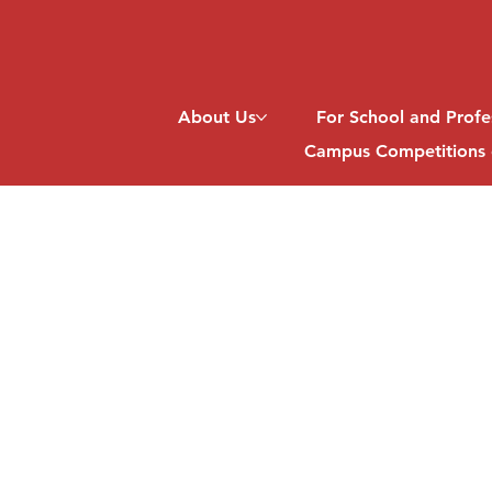
About Us
For School and Profe
Campus Competitions 