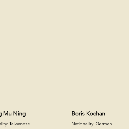
g Mu Ning
Boris Kochan
lity: Taiwanese
Nationality: German