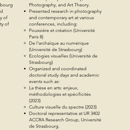
sbourg
Photography, and Art Theory.
nd
Presented research in photography
y of
and contemporary art at various
ty of
conferences, including:
Poussière et création (Université
Paris 8)
De l’archaïque au numérique
(Université de Strasbourg)
Ecologies visuelles (Université de
Strasbourg)
Organized and coordinated
doctoral study days and academic
events such as:
La thèse en arts: enjeux,
méthodologies et spécificités
(2023)
Culture visuelle du spectre (2023)
Doctoral representative at UR 3402
ACCRA Research Group, Université
de Strasbourg.