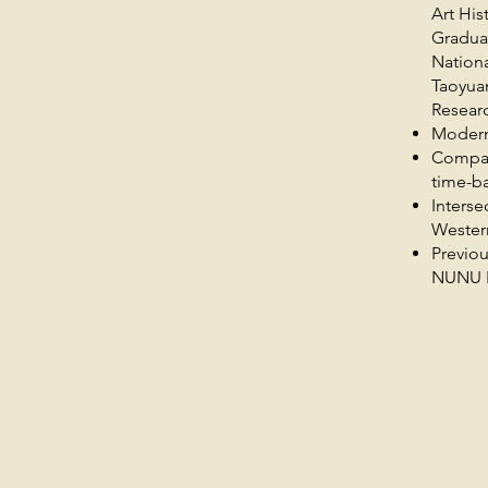
Art His
Gradua
Nationa
Taoyua
Researc
Modern
Compara
time-ba
Interse
Western
Previou
NUNU 