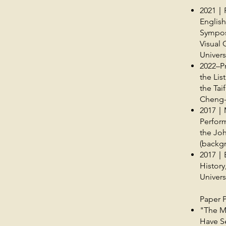
2021｜P
English
Sympos
Visual 
Univers
2022–Pr
the Lis
the Tai
Cheng-
2017｜M
Perform
the Joh
(backg
2017｜Ba
Histor
Univers
Paper P
"The M
Have Se