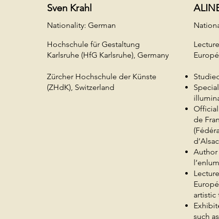
Sven Krahl
ALIN
Nationality: German
Nationa
Hochschule für Gestaltung
Lecture
Karlsruhe (HfG Karlsruhe), Germany
Europ
Zürcher Hochschule der Künste
Studied
(ZHdK), Switzerland
Special
illumin
Officia
de Fra
(Fédéra
d’Alsac
Author
l’enlum
Lecture
Europé
artisti
Exhibit
such a