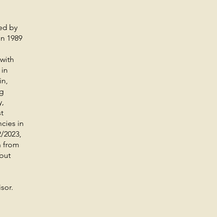
wed by
in 1989
with
 in
in,
ng
y,
t
cies in
2/2023,
 from
but
sor.