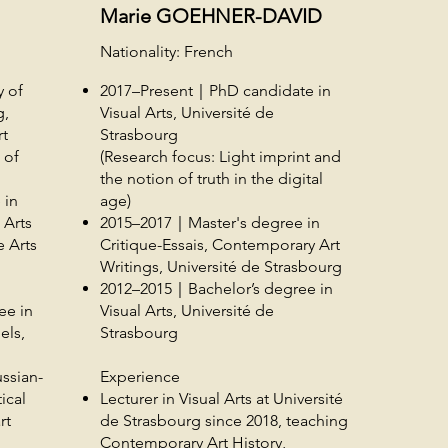
Marie GOEHNER-DAVID
Nationality: French
y of
2017–Present｜PhD candidate in
g,
Visual Arts, Université de
rt
Strasbourg
 of
(Research focus: Light imprint and
the notion of truth in the digital
 in
age)
 Arts
2015–2017｜Master's degree in
 Arts
Critique-Essais, Contemporary Art
Writings, Université de Strasbourg
2012–2015｜Bachelor’s degree in
ee in
Visual Arts, Université de
els,
Strasbourg
ssian-
Experience
ical
Lecturer in Visual Arts at Université
rt
de Strasbourg since 2018, teaching
Contemporary Art History,