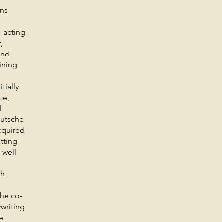
gns
—acting
,
and
aining
tially
ce,
l
eutsche
cquired
etting
 well
ch
 he co-
writing
e