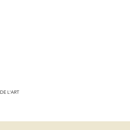
DE L'ART