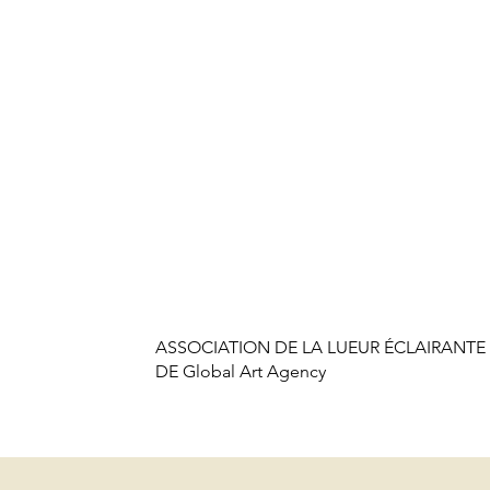
ASSOCIATION DE LA LUEUR ÉCLAIRANTE 
DE Global Art Agency