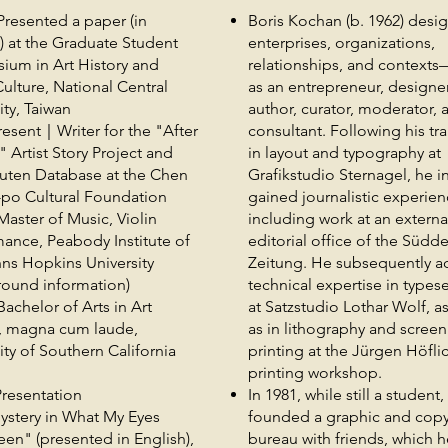
resented a paper (in
Boris Kochan (b. 1962) desi
) at the Graduate Student
enterprises, organizations,
ium in Art History and
relationships, and contexts
Culture, National Central
as an entrepreneur, designer
ity, Taiwan
author, curator, moderator, 
esent｜Writer for the "After
consultant. Following his tr
t" Artist Story Project and
in layout and typography at
futen Database at the Chen
Grafikstudio Sternagel, he ini
po Cultural Foundation
gained journalistic experien
aster of Music, Violin
including work at an externa
ance, Peabody Institute of
editorial office of the Südd
ns Hopkins University
Zeitung. He subsequently a
round information)
technical expertise in types
chelor of Arts in Art
at Satzstudio Lothar Wolf, as
y, magna cum laude,
as in lithography and screen
ity of Southern California
printing at the Jürgen Höfli
printing workshop.
resentation
In 1981, while still a student,
ystery in What My Eyes
founded a graphic and copy
en" (presented in English),
bureau with friends, which h