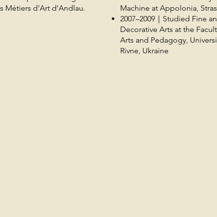
s Métiers d’Art d’Andlau.
Machine at Appolonia, Stra
2007–2009｜Studied Fine a
Decorative Arts at the Facult
Arts and Pedagogy, Universi
Rivne, Ukraine