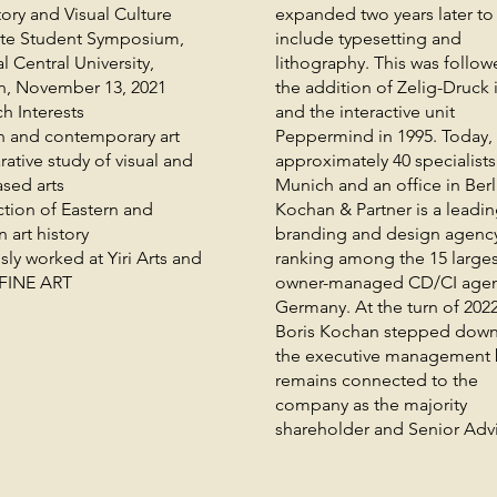
tory and Visual Culture
expanded two years later to
te Student Symposium,
include typesetting and
l Central University,
lithography. This was follo
n, November 13, 2021
the addition of Zelig-Druck 
h Interests
and the interactive unit
 and contemporary art
Peppermind in 1995. Today, 
tive study of visual and
approximately 40 specialists
sed arts
Munich and an office in Berl
ction of Eastern and
Kochan & Partner is a leadi
 art history
branding and design agenc
sly worked at Yiri Arts and
ranking among the 15 larges
FINE ART
owner-managed CD/CI agen
Germany. At the turn of 202
Boris Kochan stepped down
the executive management 
remains connected to the
company as the majority
shareholder and Senior Advi