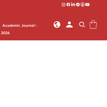
Academic Journal
l 2026