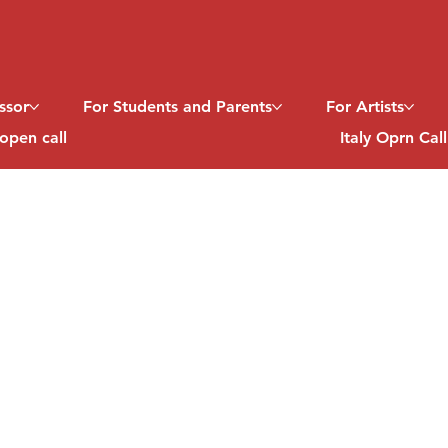
ssor
For Students and Parents
For Artists
open call
Italy Oprn Cal