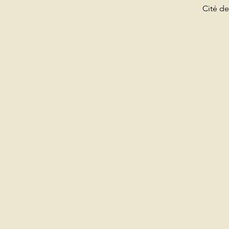
Cité de