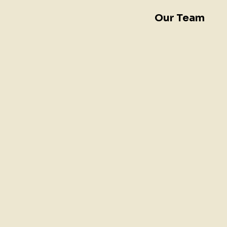
Our Team