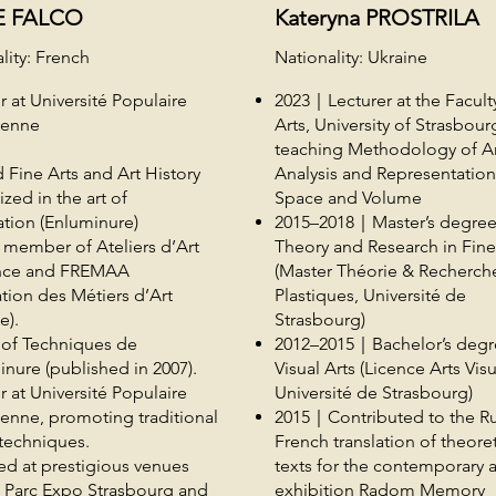
E FALCO
Kateryna PROSTRILA
lity: French
Nationality: Ukraine
r at Université Populaire
2023｜Lecturer at the Facult
éenne
Arts, University of Strasbour
teaching Methodology of A
 Fine Arts and Art History
Analysis and Representation
ized in the art of
Space and Volume
ation (Enluminure)
2015–2018｜Master’s degree
l member of Ateliers d’Art
Theory and Research in Fine
nce and FREMAA
(Master Théorie & Recherche
tion des Métiers d’Art
Plastiques, Université de
e).
Strasbourg)
 of Techniques de
2012–2015｜Bachelor’s degr
inure (published in 2007).
Visual Arts (Licence Arts Visu
r at Université Populaire
Université de Strasbourg)
enne, promoting traditional
2015｜Contributed to the Ru
c techniques.
French translation of theoret
ed at prestigious venues
texts for the contemporary a
s Parc Expo Strasbourg and
exhibition Radom Memory