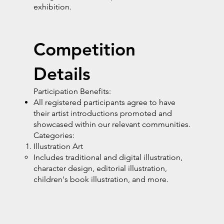
exhibition.
Competition
Details
Participation Benefits:
All registered participants agree to have
their artist introductions promoted and
showcased within our relevant communities.
Categories:
Illustration Art
Includes traditional and digital illustration,
character design, editorial illustration,
children's book illustration, and more.