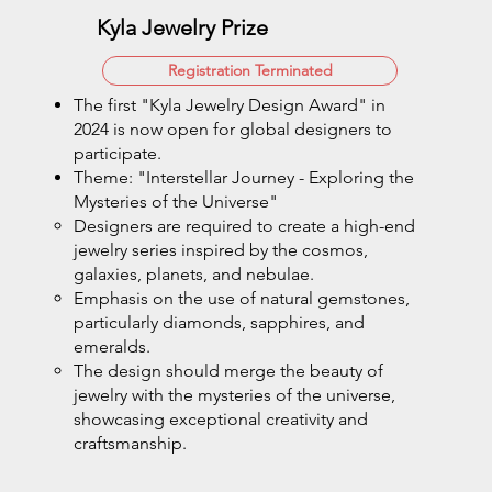
Kyla Jewelry Prize
Registration Terminated
The first "Kyla Jewelry Design Award" in
2024 is now open for global designers to
participate.
Theme: "Interstellar Journey - Exploring the
Mysteries of the Universe"
Designers are required to create a high-end
jewelry series inspired by the cosmos,
galaxies, planets, and nebulae.
Emphasis on the use of natural gemstones,
particularly diamonds, sapphires, and
emeralds.
The design should merge the beauty of
jewelry with the mysteries of the universe,
showcasing exceptional creativity and
craftsmanship.