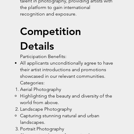
talent in photography, providing artists with
the platform to gain international
recognition and exposure.
Competition
Details
Participation Benefits:
All applicants unconditionally agree to have
their artist introductions and promotions
showcased in our relevant communities.
Categories:
Aerial Photography
Highlighting the beauty and diversity of the
world from above.
Landscape Photography
Capturing stunning natural and urban
landscapes.
Portrait Photography