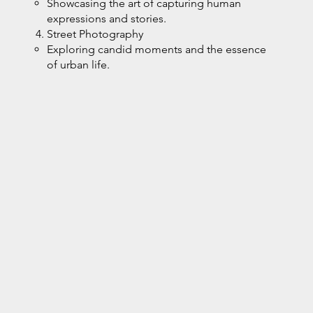
Showcasing the art of capturing human
expressions and stories.
Street Photography
Exploring candid moments and the essence
of urban life.