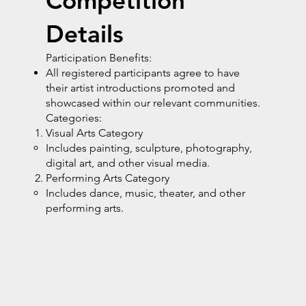
Competition
Details
Participation Benefits:
All registered participants agree to have
their artist introductions promoted and
showcased within our relevant communities.
Categories:
Visual Arts Category
Includes painting, sculpture, photography,
digital art, and other visual media.
Performing Arts Category
Includes dance, music, theater, and other
performing arts.