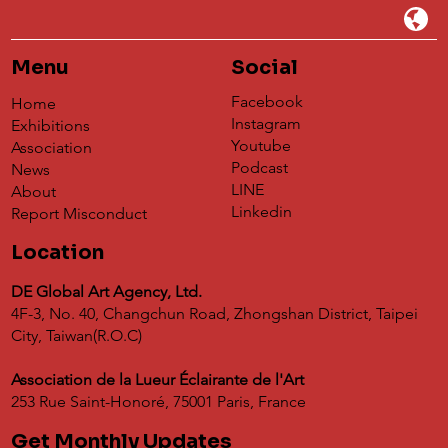
Menu
Social
Facebook
Home
Instagram
Exhibitions
Youtube
Association
Podcast
News
LINE
About
Linkedin
Report Misconduct
Location
DE Global Art Agency, Ltd.
4F-3, No. 40, Changchun Road, Zhongshan District, Taipei
City, Taiwan(R.O.C)
Association de la Lueur Éclairante de l'Art
253 Rue Saint-Honoré, 75001 Paris, France
Get Monthly Updates