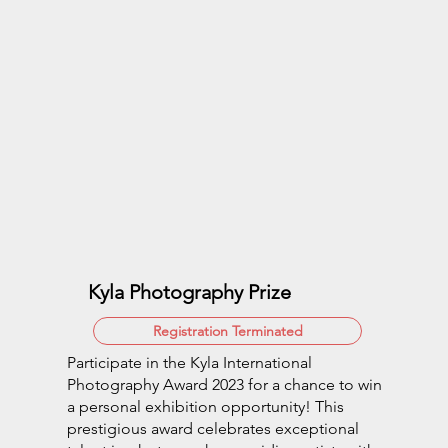
Kyla Photography Prize
Registration Terminated
Participate in the Kyla International
Photography Award 2023 for a chance to win
a personal exhibition opportunity! This
prestigious award celebrates exceptional