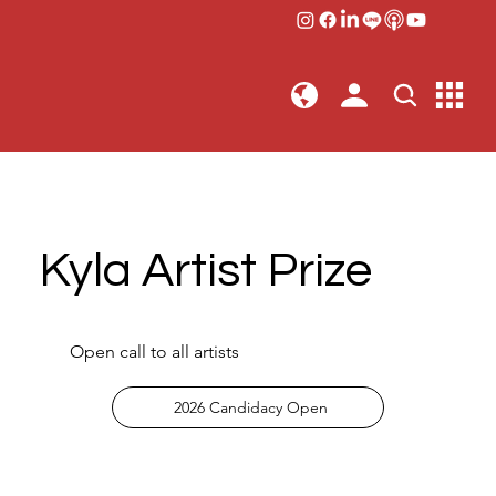
Kyla Artist Prize
Open call to all artists
2026 Candidacy Open