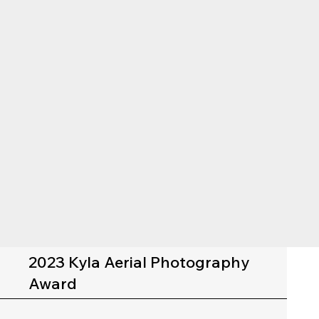
2023 Kyla Aerial Photography
Award