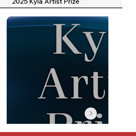
2025 Kyla Artist Prize