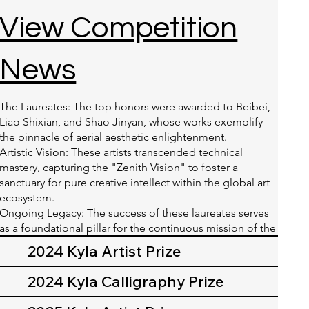
View Competition
News
The Laureates: The top honors were awarded to Beibei,
Liao Shixian, and Shao Jinyan, whose works exemplify
the pinnacle of aerial aesthetic enlightenment.
Artistic Vision: These artists transcended technical
mastery, capturing the "Zenith Vision" to foster a
sanctuary for pure creative intellect within the global art
ecosystem.
Ongoing Legacy: The success of these laureates serves
as a foundational pillar for the continuous mission of the
2026 Kyla Artist Prize.
2024 Kyla Artist Prize
2024 Kyla Calligraphy Prize