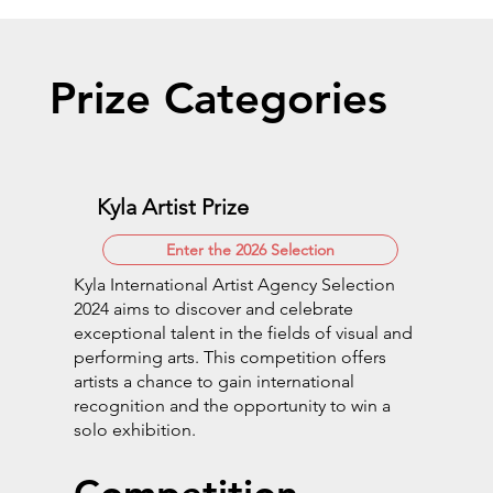
Prize Categories
Kyla Artist Prize
Enter the 2026 Selection
Kyla International Artist Agency Selection
2024 aims to discover and celebrate
exceptional talent in the fields of visual and
performing arts. This competition offers
artists a chance to gain international
recognition and the opportunity to win a
solo exhibition.