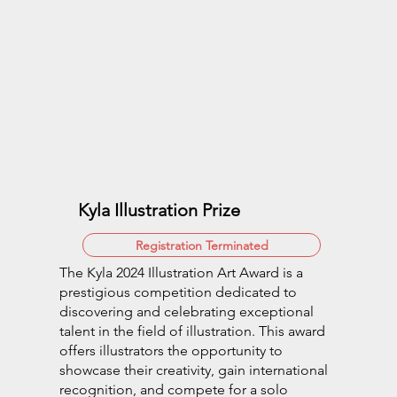
Kyla Illustration Prize
Registration Terminated
The Kyla 2024 Illustration Art Award is a
prestigious competition dedicated to
discovering and celebrating exceptional
talent in the field of illustration. This award
offers illustrators the opportunity to
showcase their creativity, gain international
recognition, and compete for a solo