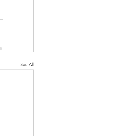
See All