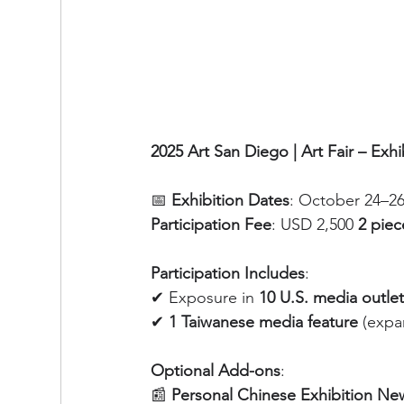
2025 Art San Diego | Art Fair – Exhi
📅 
Exhibition Dates
: October 24–26
Participation Fee
: USD 2,500
 2 piec
Participation Includes
:
✔ Exposure in 
10 U.S. media outle
✔ 
1 Taiwanese media feature
 (expa
Optional Add-ons
:
📰 
Personal Chinese Exhibition Ne