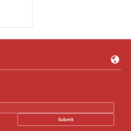
ed — The
crappy
ct" 2026
Submit