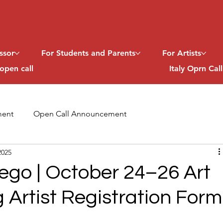
ssor
For Students and Parents
For Artists
open call
Italy Oprn Cal
ent
Open Call Announcement
2025
ego | October 24–26 Art
g Artist Registration Form