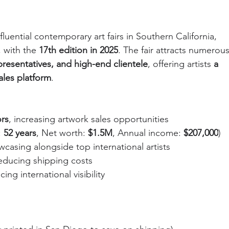
luential contemporary art fairs in Southern California, 
, with the 
17th edition in 2025
. The fair attracts numerous
epresentatives, and high-end clientele
, offering artists 
a 
ales platform
.
ors
, increasing artwork sales opportunities
 
52 years
, Net worth: 
$1.5M
, Annual income: 
$207,000
)
wcasing alongside top international artists
reducing shipping costs
cing international visibility