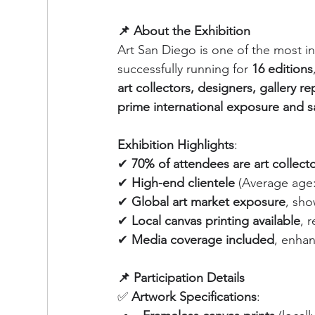
📌 About the Exhibition
Art San Diego is one of the most inf
successfully running for 
16 editions
art collectors, designers, gallery r
prime international exposure and s
Exhibition Highlights
:
✔ 
70% of attendees are art collect
✔ 
High-end clientele
 (Average age:
✔ 
Global art market exposure
, sho
✔ 
Local canvas printing available
, 
✔ 
Media coverage included
, enhan
📌 Participation Details
✅ 
Artwork Specifications
: