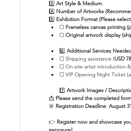
3️⃣ 
Art Style & Medium
:
4️⃣ 
Number of Artworks (Recommen
5️⃣ 
Exhibition Format (Please selec
☐ 
Frameless canvas printing (
☐ 
Original artwork display (sh
6️⃣ 
Additional Services Needed 
☐ Shipping assistance (
USD 780
☐ On-site artist introduction 
☐ VIP Opening Night Ticket (ad
7️⃣ 
Artwork Images / Descriptio
📩 
Please send the completed form
🚨 
Registration Deadline
: 
August 31
👉 
Register now and showcase your 
exposure!