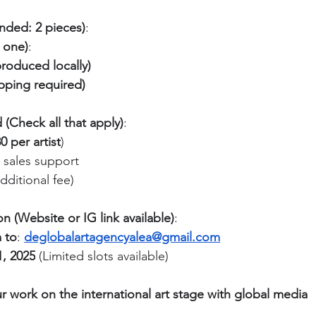
ded: 2 pieces)
:
t one)
:
produced locally)
ipping required)
(Check all that apply)
:
 per artist
)
& sales support
ditional fee)
n (Website or IG link available)
:
 to
: 
deglobalartagencyalea@gmail.com
, 2025
 (Limited slots available)
work on the international art stage with global media 