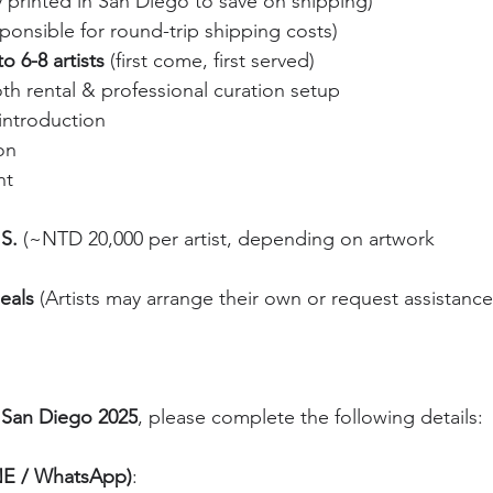
ly printed in San Diego to save on shipping)
esponsible for round-trip shipping costs)
o 6-8 artists
 (first come, first served)
th rental & professional curation setup
introduction
on
nt
S.
 (~NTD 20,000 per artist, depending on artwork 
eals
 (Artists may arrange their own or request assistance
 San Diego 2025
, please complete the following details:
INE / WhatsApp)
: