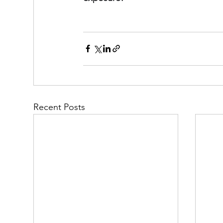
Recent Posts