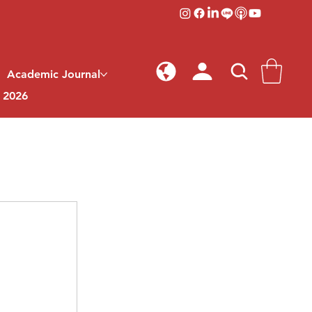
Academic Journal
l 2026