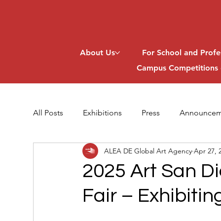
About Us
For School and Profe
Campus Competitions 
All Posts
Exhibitions
Press
Announcem
ALEA DE Global Art Agency
Apr 27, 
2025 Art San Di
Fair – Exhibitin