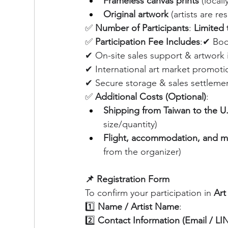
Frameless canvas prints
 (local
Original artwork
 (artists are r
✅ 
Number of Participants
: 
Limited t
✅ 
Participation Fee Includes
:✔ Boo
✔ On-site sales support & artwork 
✔ International art market promoti
✔ Secure storage & sales settleme
✅ 
Additional Costs (Optional)
:
Shipping from Taiwan to the U.
size/quantity)
Flight, accommodation, and m
from the organizer)
📌 Registration Form
To confirm your participation in 
Art
1️⃣ 
Name / Artist Name
:
2️⃣ 
Contact Information (Email / L