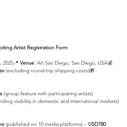
biting Artist Registration Form
, 2025📍 
Venue
: Art San Diego, San Diego, USA💰 
es 
(excluding round-trip shipping costs)🎁 
ts
 (group feature with participating artists)
nding visibility in domestic and international markets)
ws
 (published on 10 media platforms) – 
USD780