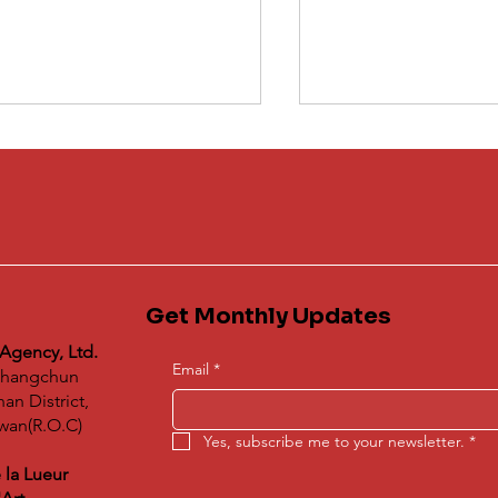
Get Monthly Updates
Winners Announc
derstanding 蝶映藝術de
2nd "Dog's Day: S
bal Agency's Impact on
 Agency, Ltd.
Doggy Debut Proje
 Global Art Exchange
Email
*
 Changchun
tform
n District,
iwan(R.O.C)
Yes, subscribe me to your newsletter.
*
 la Lueur