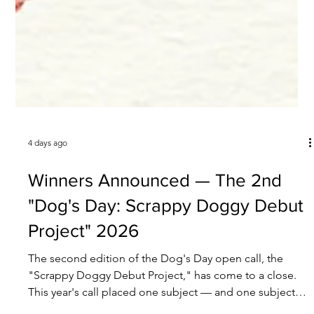
4 days ago
Winners Announced — The 2nd
"Dog's Day: Scrappy Doggy Debut
Project" 2026