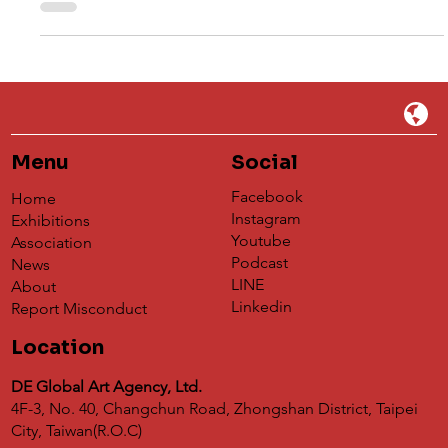
The second edition of the Dog's Day open call, the
"Scrappy Doggy Debut Project," has come to a close.
This year's call placed one subject — and one subject
only — at its heart: real dogs. Illustrators and
photographers were invited to capture the most
authentic, most moving moments of their canine
companions: a waiting gaze, a lazy morning, a full-body
leap toward a red ball. After careful deliberation by the
jury, we are delighted to announce the winners. The
Winners First
Menu
Social
Facebook
Home
Instagram
Exhibitions
Youtube
Association
Podcast
News
LINE
About
Linkedin
Report Misconduct
Location