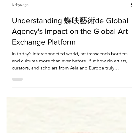
3 days ago
Understanding 蝶映藝術de Global
Agency's Impact on the Global Art
Exchange Platform
In today’s interconnected world, art transcends borders
and cultures more than ever before. But how do artists,
curators, and scholars from Asia and Europe truly
connect and collaborate on a meaningful level? The
answer lies in dedicated platforms that foster
international dialogue and exchange. One such pivotal
player is 蝶映藝術de Global Agency. This agency is not
just a bridge but a beacon for artists and institutions
aiming to elevate their presence on the global stage. Let
m