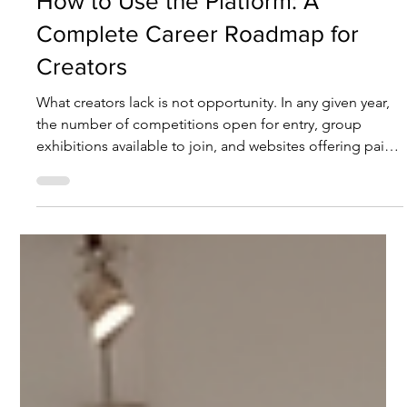
How to Use the Platform: A
Complete Career Roadmap for
Creators
What creators lack is not opportunity. In any given year,
the number of competitions open for entry, group
exhibitions available to join, and websites offering paid
listings far exceeds what any single creator can absorb.
What is genuinely scarce is something else entirely: a
record that survives the event — one that can be verified,
retrieved, and recognised by a third party. An exhibition
that closes and disperses leaves nothing behind by the
following year. A selection lis