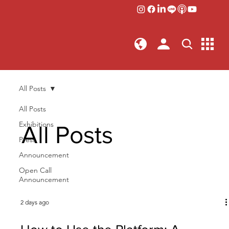
All Posts
All Posts
Exhibitions
All Posts
Press
Announcement
Open Call
Announcement
2 days ago