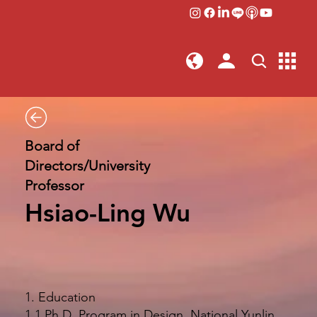
Board of
Directors/University
Professor
Hsiao-Ling Wu
1. Education
1.1 Ph.D. Program in Design, National Yunlin