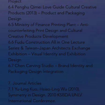
Project
6.4 Penghu Qimei Love Guide Cultural Creative
Products (2013) – Product and Packaging
Design
6.5 Ministry of Finance Printing Plant – Anti-
counterfeiting Print Design and Cultural
Creative Products Development
6.6 Fudu Construction All in One Lecture
Series & Taiwan–Japan Architects Exchange
Exhibition – Visual Identity and Exhibition
Design
6.7 Chen Carving Studio – Brand Identity and
Packaging Design Integration
7. Journal Articles
7.1 Yu-Ling Kuo, Hsiao-Ling Wu (2010).
Symmetry in Design. 2010 KSBDA.UNLV
International Conference.