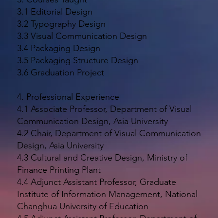
3.1 Editorial Design
3.2 Typography Design
3.3 Visual Communication Design
3.4 Packaging Design
3.5 Packaging Structure Design
3.6 Graduation Project
4. Professional Experience
4.1 Associate Professor, Department of Visual
Communication Design, Asia University
4.2 Chair, Department of Visual Communication
Design, Asia University
4.3 Cultural and Creative Design, Ministry of
Finance Printing Plant
4.4 Adjunct Assistant Professor, Graduate
Institute of Information Management, National
Changhua University of Education