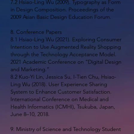
7.2 Hsiao-Ling Wu (2009). Typography as Form
in Design Composition. Proceedings of the
2009 Asian Basic Design Education Forum.
8. Conference Papers
8.1 Hsiao-Ling Wu (2021). Exploring Consumer
Intention to Use Augmented Reality Shopping
through the Technology Acceptance Model.
2021 Academic Conference on “Digital Design
and Marketing.”
8.2 Kuo-Yi Lin, Jessica Su, I-Tien Chu, Hsiao-
Ling Wu (2018). User Experience Sharing
System to Enhance Customer Satisfaction.
International Conference on Medical and
Health Informatics (ICMHI), Tsukuba, Japan,
June 8–10, 2018.
9. Ministry of Science and Technology Student