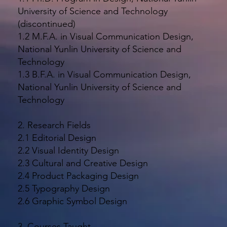
University of Science and Technology
(discontinued)
1.2 M.F.A. in Visual Communication Design,
National Yunlin University of Science and
Technology
1.3 B.F.A. in Visual Communication Design,
National Yunlin University of Science and
Technology
2. Research Fields
2.1 Editorial Design
2.2 Visual Identity Design
2.3 Cultural and Creative Design
2.4 Product Packaging Design
2.5 Typography Design
2.6 Graphic Symbol Design
3. Courses Taught