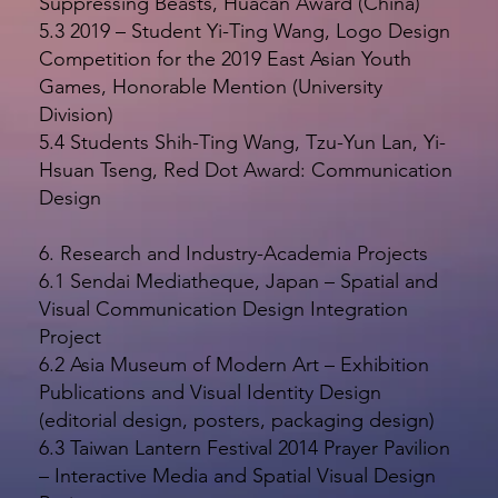
Suppressing Beasts, Huacan Award (China)
5.3 2019 – Student Yi-Ting Wang, Logo Design
Competition for the 2019 East Asian Youth
Games, Honorable Mention (University
Division)
5.4 Students Shih-Ting Wang, Tzu-Yun Lan, Yi-
Hsuan Tseng, Red Dot Award: Communication
Design
6. Research and Industry-Academia Projects
6.1 Sendai Mediatheque, Japan – Spatial and
Visual Communication Design Integration
Project
6.2 Asia Museum of Modern Art – Exhibition
Publications and Visual Identity Design
(editorial design, posters, packaging design)
6.3 Taiwan Lantern Festival 2014 Prayer Pavilion
– Interactive Media and Spatial Visual Design