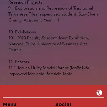
Research Projects
9.1 Exploration and Recreation of Traditional
Taiwanese Tiles, supervised student: Szu-Chieh
Cheng, Academic Year 111
10. Exhibitions
10.1 2023 Faculty-Student Joint Exhibition,
National Taipei University of Business Arts
Festival
11. Patents
11.1 Taiwan Utility Model Patent (M626196) –
Improved Movable Bedside Table
Menu
Social