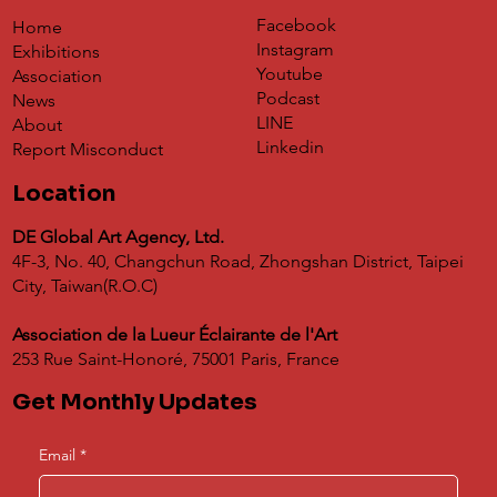
Facebook
Home
Instagram
Exhibitions
Youtube
Association
Podcast
News
LINE
About
Linkedin
Report Misconduct
Location
DE Global Art Agency, Ltd.
4F-3, No. 40, Changchun Road, Zhongshan District, Taipei
City, Taiwan(R.O.C)
Association de la Lueur Éclairante de l'Art
253 Rue Saint-Honoré, 75001 Paris, France
Get Monthly Updates
Email
*