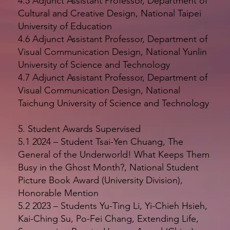
4.5 Adjunct Assistant Professor, Department of
Cultural and Creative Design, National Taipei
University of Education
4.6 Adjunct Assistant Professor, Department of
Visual Communication Design, National Yunlin
University of Science and Technology
4.7 Adjunct Assistant Professor, Department of
Visual Communication Design, National
Taichung University of Science and Technology
5. Student Awards Supervised
5.1 2024 – Student Tsai-Yen Chuang, The
General of the Underworld! What Keeps Them
Busy in the Ghost Month?, National Student
Picture Book Award (University Division),
Honorable Mention
5.2 2023 – Students Yu-Ting Li, Yi-Chieh Hsieh,
Kai-Ching Su, Po-Fei Chang, Extending Life,