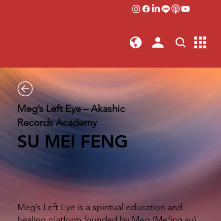
Meg’s Left Eye – Akashic
Records Academy
SU MEI FENG
Meg’s Left Eye is a spiritual education and
healing platform founded by Meg (Mefing.su).