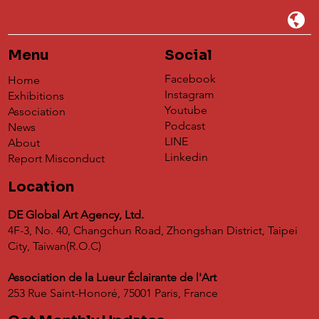
Menu
Social
Facebook
Home
Instagram
Exhibitions
Youtube
Association
Podcast
News
LINE
About
Linkedin
Report Misconduct
Location
DE Global Art Agency, Ltd.
4F-3, No. 40, Changchun Road, Zhongshan District, Taipei
City, Taiwan(R.O.C)
Association de la Lueur Éclairante de l'Art
253 Rue Saint-Honoré, 75001 Paris, France