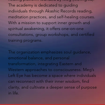
The academy is dedicated to guiding
individuals through Akashic Records reading,
meditation practices, and self-healing courses.
With a mission to support inner growth and
spiritual awakening, it offers one-on-one
consultations, group workshops, and certified
training programs.
The organization emphasizes soul guidance,
emotional balance, and personal
transformation, integrating Eastern and
Western approaches to consciousness. Meg’s
Left Eye has become a space where individuals
can reconnect with their inner wisdom, find
clarity, and cultivate a deeper sense of purpose
in life.