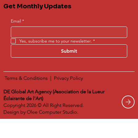
Get Monthly Updates
Email
*
Yes, subscribe me to your newsletter.
*
Submit
Terms & Conditions
|
​
Privacy Policy
DE Global Art Agency (Association de la Lueur
Éclairante de l'Art)
Copyright 2026 © All Right Reserved.
Design by
Olee Computer Studio.