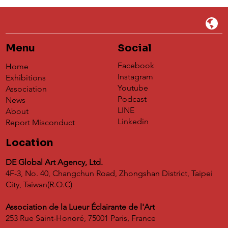
Menu
Social
Facebook
Home
Instagram
Exhibitions
Youtube
Association
Podcast
News
Résonance[s]: Grand Exhibition of
LINE
About
Contemporary Crafts in France
Linkedin
Report Misconduct
Location
DE Global Art Agency, Ltd.
4F-3, No. 40, Changchun Road, Zhongshan District, Taipei
City, Taiwan(R.O.C)
Association de la Lueur Éclairante de l'Art
253 Rue Saint-Honoré, 75001 Paris, France