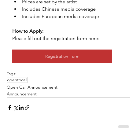
Prices are set by the artist
Includes Chinese media coverage
Includes European media coverage
How to Apply:
Please fill out the registration form here:
Registration Form
Tags:
opentocall
Open Call Announcement
Announcement