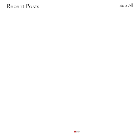
See All
Recent Posts