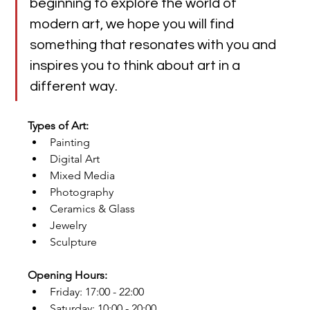
beginning to explore the world of 
modern art, we hope you will find 
something that resonates with you and 
inspires you to think about art in a 
different way.
Types of Art:
Painting
Digital Art
Mixed Media
Photography
Ceramics & Glass
Jewelry
Sculpture
Opening Hours:
Friday: 17:00 - 22:00
Saturday: 10:00 - 20:00