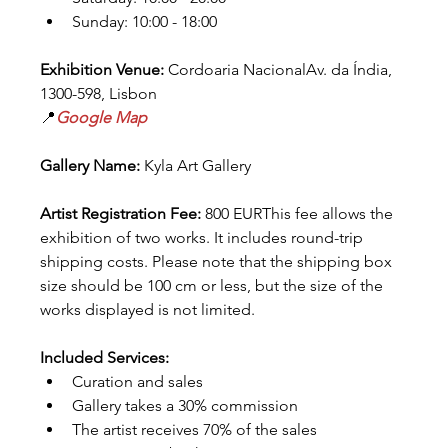
Sunday: 10:00 - 18:00
Exhibition Venue:
 Cordoaria NacionalAv. da Índia, 
1300-598, Lisbon
📍
Google Map
Gallery Name:
 Kyla Art Gallery
Artist Registration Fee:
 800 EURThis fee allows the 
exhibition of two works. It includes round-trip 
shipping costs. Please note that the shipping box 
size should be 100 cm or less, but the size of the 
works displayed is not limited.
Included Services:
Curation and sales
Gallery takes a 30% commission
The artist receives 70% of the sales