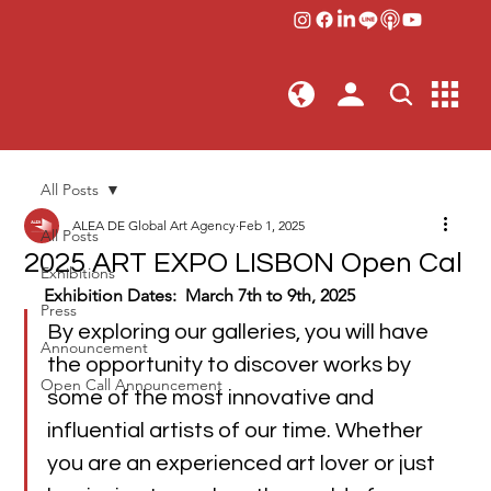
All Posts
ALEA DE Global Art Agency
Feb 1, 2025
All Posts
2025 ART EXPO LISBON Open Cal
Exhibitions
Exhibition Dates:  March 7th to 9th, 2025
Press
By exploring our galleries, you will have 
Announcement
the opportunity to discover works by 
Open Call Announcement
some of the most innovative and 
influential artists of our time. Whether 
you are an experienced art lover or just 