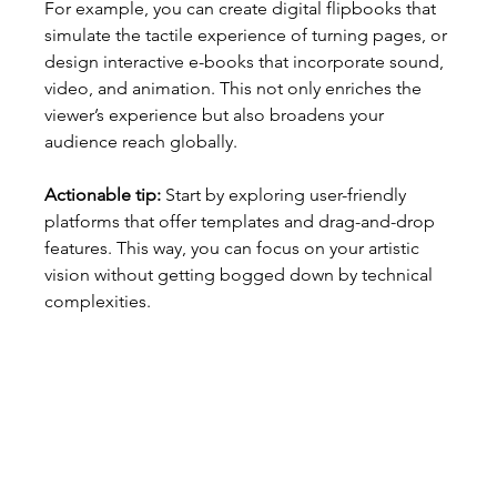
For example, you can create digital flipbooks that 
simulate the tactile experience of turning pages, or 
design interactive e-books that incorporate sound, 
video, and animation. This not only enriches the 
viewer’s experience but also broadens your 
audience reach globally.
Actionable tip:
 Start by exploring user-friendly 
platforms that offer templates and drag-and-drop 
features. This way, you can focus on your artistic 
vision without getting bogged down by technical 
complexities.