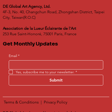
DE Global Art Agency, Ltd.
4F-3, No. 40, Changchun Road, Zhongshan District, Taipei
City, Taiwan(R.O.C)
Association de la Lueur Éclairante de l'Art
253 Rue Saint-Honoré, 75001 Paris, France
Get Monthly Updates
Email
*
Yes, subscribe me to your newsletter.
*
Submit
Terms & Conditions
|
​
Privacy Policy