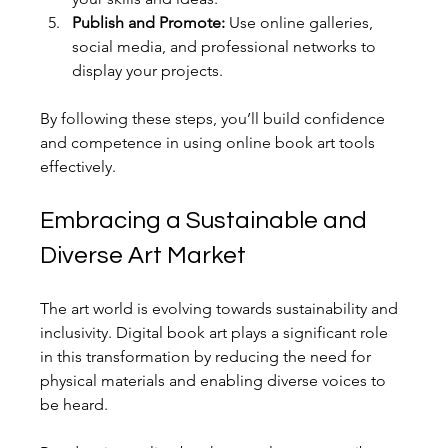
Publish and Promote:
 Use online galleries, 
social media, and professional networks to 
display your projects.
By following these steps, you’ll build confidence 
and competence in using online book art tools 
effectively.
Embracing a Sustainable and 
Diverse Art Market
The art world is evolving towards sustainability and 
inclusivity. Digital book art plays a significant role 
in this transformation by reducing the need for 
physical materials and enabling diverse voices to 
be heard.