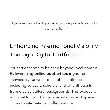
Eye-level view of a digital artist working on a tablet with 
book art software
Enhancing International Visibility 
Through Digital Platforms
Your art deserves to be seen beyond local borders. 
By leveraging 
online book art tools
, you can 
showcase your work to a global audience, 
including curators, scholars, and art enthusiasts 
from diverse cultural backgrounds. This exposure 
is crucial for building your reputation and opening 
doors to international collaborations.