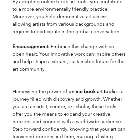
By adopting online book art tools, you contribute 
to a more environmentally friendly practice. 
Moreover, you help democratize art access, 
allowing artists from various backgrounds and 
regions to participate in the global conversation.
Encouragement:
 Embrace this change with an 
open heart. Your innovative work can inspire others 
and help shape a vibrant, sustainable future for the 
art community.
Harnessing the power of 
online book art tools
 is a 
journey filled with discovery and growth. Whether 
you are an artist, curator, or scholar, these tools 
offer you the means to expand your creative 
horizons and connect with a worldwide audience. 
Step forward confidently, knowing that your art can 
transcend borders and time, making a lasting 