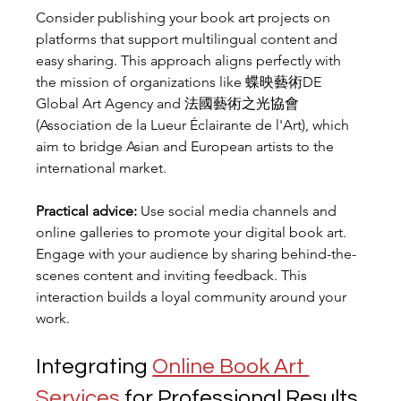
Consider publishing your book art projects on 
platforms that support multilingual content and 
easy sharing. This approach aligns perfectly with 
the mission of organizations like 蝶映藝術DE 
Global Art Agency and 法國藝術之光協會 
(Association de la Lueur Éclairante de l'Art), which 
aim to bridge Asian and European artists to the 
international market.
Practical advice:
 Use social media channels and 
online galleries to promote your digital book art. 
Engage with your audience by sharing behind-the-
scenes content and inviting feedback. This 
interaction builds a loyal community around your 
work.
Integrating 
Online Book Art 
Services
 for Professional Results