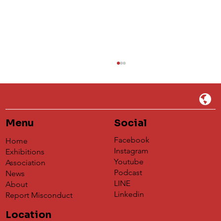
Menu
Social
Facebook
Home
Instagram
Exhibitions
Youtube
Association
Podcast
News
Understanding 蝶映藝術de Global
LINE
About
Agency's Impact on the Global Art
Linkedin
Report Misconduct
Exchange Platform
Location