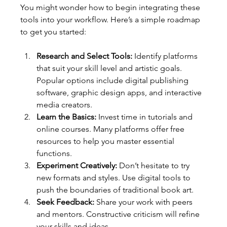
You might wonder how to begin integrating these 
tools into your workflow. Here’s a simple roadmap 
to get you started:
Research and Select Tools:
 Identify platforms 
that suit your skill level and artistic goals. 
Popular options include digital publishing 
software, graphic design apps, and interactive 
media creators.
Learn the Basics:
 Invest time in tutorials and 
online courses. Many platforms offer free 
resources to help you master essential 
functions.
Experiment Creatively:
 Don’t hesitate to try 
new formats and styles. Use digital tools to 
push the boundaries of traditional book art.
Seek Feedback:
 Share your work with peers 
and mentors. Constructive criticism will refine 
your skills and ideas.