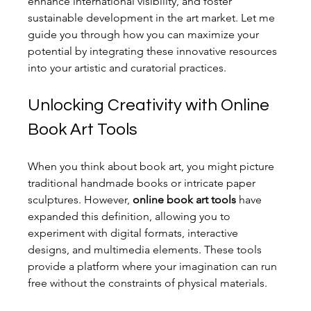
enhance international visibility, and foster 
sustainable development in the art market. Let me 
guide you through how you can maximize your 
potential by integrating these innovative resources 
into your artistic and curatorial practices.
Unlocking Creativity with Online 
Book Art Tools
When you think about book art, you might picture 
traditional handmade books or intricate paper 
sculptures. However, 
online book art tools
 have 
expanded this definition, allowing you to 
experiment with digital formats, interactive 
designs, and multimedia elements. These tools 
provide a platform where your imagination can run 
free without the constraints of physical materials.