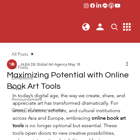
All Posts
ALEA DE Global Art Agency
May 18
All Posts
Maximizing Potential with Online
Exhibitions
Book Art Tools
Press
In today’s digital age, the way we create, share, and 
Announcement
appreciate art has transformed dramatically. For 
Open Call Announcement
artists, curators, scholars, and cultural institutions 
across Asia and Europe, embracing 
online book art 
tools
 is no longer optional but essential. These 
tools open doors to new creative possibilities, 