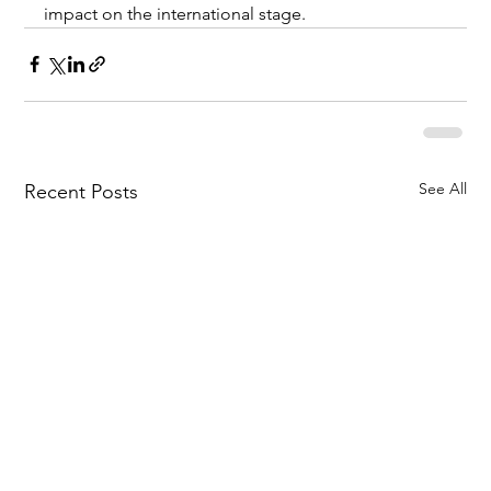
impact on the international stage.
See All
Recent Posts