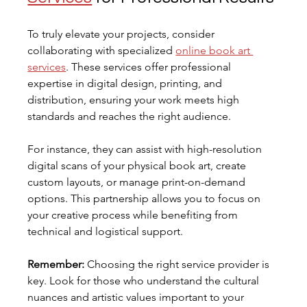
To truly elevate your projects, consider 
collaborating with specialized 
online book art 
services
. These services offer professional 
expertise in digital design, printing, and 
distribution, ensuring your work meets high 
standards and reaches the right audience.
For instance, they can assist with high-resolution 
digital scans of your physical book art, create 
custom layouts, or manage print-on-demand 
options. This partnership allows you to focus on 
your creative process while benefiting from 
technical and logistical support.
Remember:
 Choosing the right service provider is 
key. Look for those who understand the cultural 
nuances and artistic values important to your 