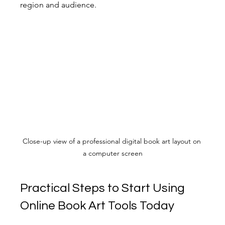
region and audience.
Close-up view of a professional digital book art layout on 
a computer screen
Practical Steps to Start Using 
Online Book Art Tools Today